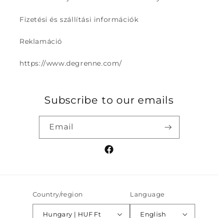
Fizetési és szállítási információk
Reklamáció
https://www.degrenne.com/
Subscribe to our emails
Email
Facebook
Country/region
Language
Hungary | HUF Ft
English