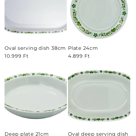
Oval serving dish 38cm
Plate 24cm
Regular
10.999 Ft
Regular
4.899 Ft
price
price
Deep plate 21cm
Oval deep serving dish