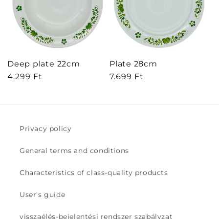
Deep plate 22cm
Plate 28cm
Regular
4.299 Ft
Regular
7.699 Ft
price
price
Privacy policy
General terms and conditions
Characteristics of class-quality products
User's guide
visszaélés-bejelentési rendszer szabályzat