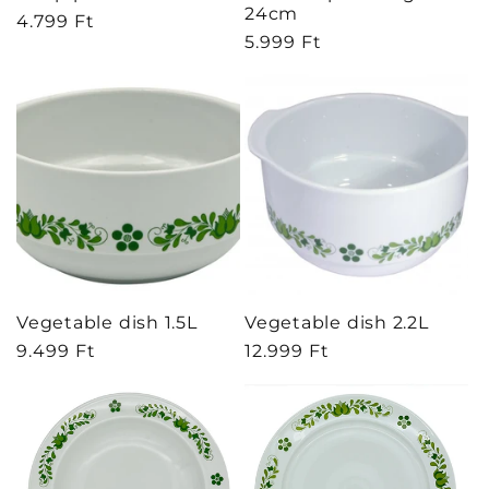
24cm
Regular
4.799 Ft
Regular
5.999 Ft
price
price
Vegetable dish 1.5L
Vegetable dish 2.2L
Regular
9.499 Ft
Regular
12.999 Ft
price
price