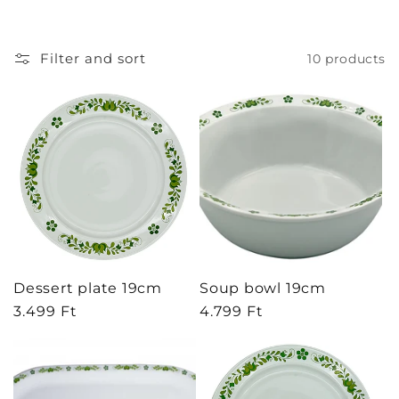
t
i
Filter and sort
10 products
o
n
:
Dessert plate 19cm
Soup bowl 19cm
Regular
3.499 Ft
Regular
4.799 Ft
price
price