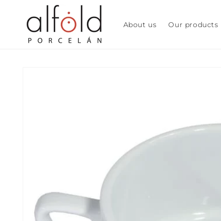
Skip to
content
About us
Our products
Skip to
product
information