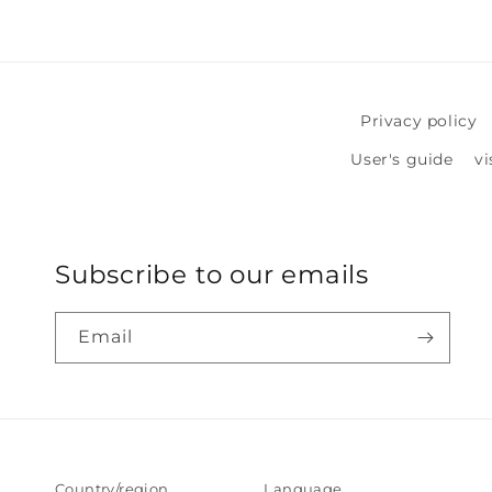
in
modal
Privacy policy
User's guide
vi
Subscribe to our emails
Email
Country/region
Language