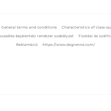
General terms and conditions
Characteristics of class-q
sszaélés-bejelentési rendszer szabályzat
Fizetési és szállí
Reklamáció
https://www.degrenne.com/