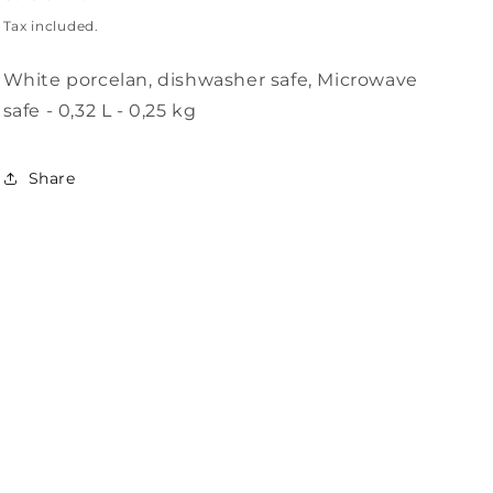
i
price
Tax included.
o
White porcelan, dishwasher safe, Microwave
n
safe - 0,32 L - 0,25 kg
Share