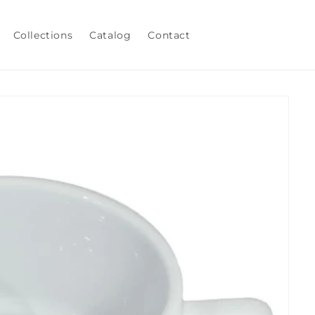
Collections
Catalog
Contact