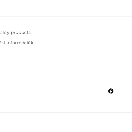
uality products
tási információk
Facebook