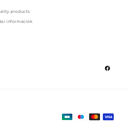
uality products
tási információk
Facebook
Payment
methods