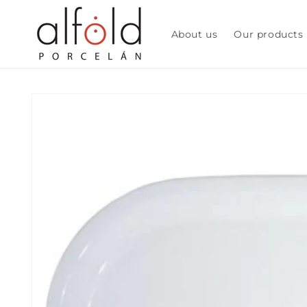
Skip to
content
About us
Our products
Skip to
product
information