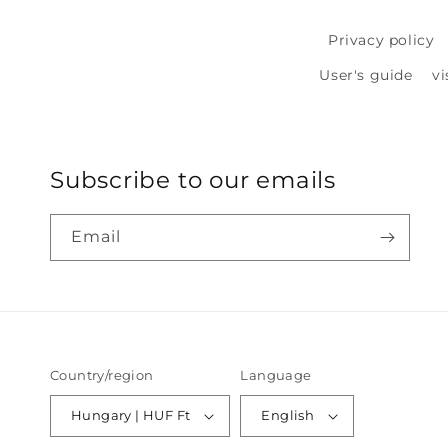
Privacy policy
User's guide
vi
Subscribe to our emails
Email
Country/region
Language
Hungary | HUF Ft
English