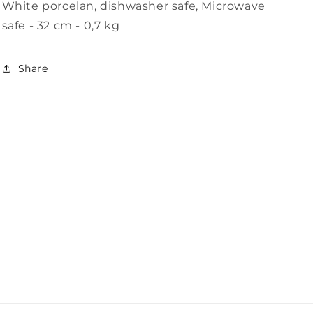
White porcelan, dishwasher safe, Microwave
i
safe - 32 cm - 0,7 kg
o
n
Share