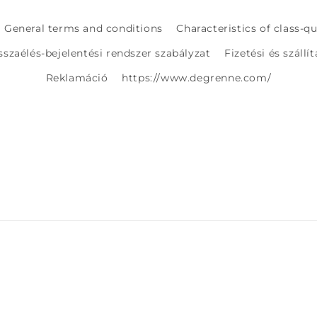
General terms and conditions
Characteristics of class-q
sszaélés-bejelentési rendszer szabályzat
Fizetési és szállí
Reklamáció
https://www.degrenne.com/