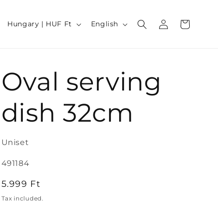
Log
C
L
Cart
Hungary | HUF Ft
English
in
o
a
u
n
Oval serving
n
g
t
u
dish 32cm
r
a
y
g
Uniset
/
e
SKU:
491184
r
Regular
5.999 Ft
e
price
Tax included.
g