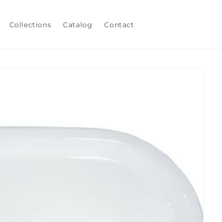
Collections
Catalog
Contact